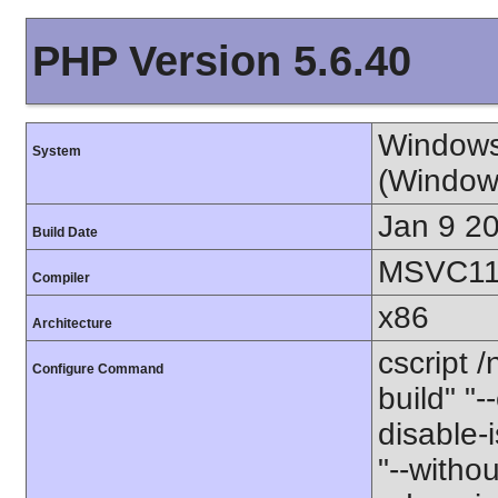
PHP Version 5.6.40
Windows
System
(Window
Jan 9 2
Build Date
MSVC11 
Compiler
x86
Architecture
cscript 
Configure Command
build" "
disable-i
"--witho