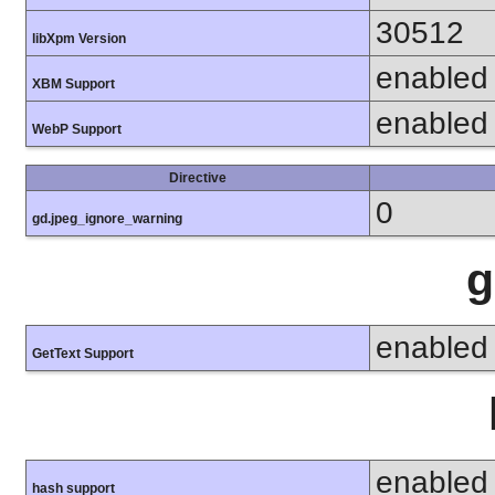
30512
libXpm Version
enabled
XBM Support
enabled
WebP Support
Directive
0
gd.jpeg_ignore_warning
g
enabled
GetText Support
enabled
hash support