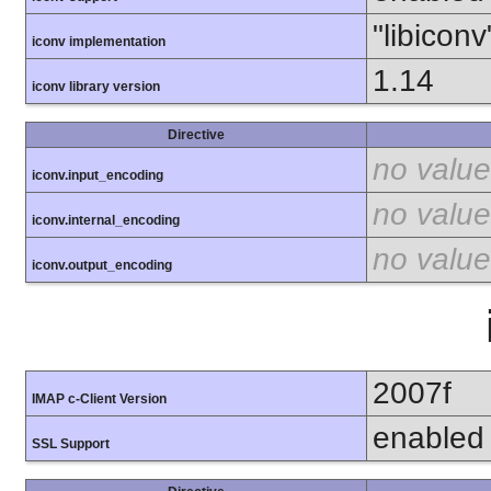
"libiconv
iconv implementation
1.14
iconv library version
Directive
no value
iconv.input_encoding
no value
iconv.internal_encoding
no value
iconv.output_encoding
2007f
IMAP c-Client Version
enabled
SSL Support