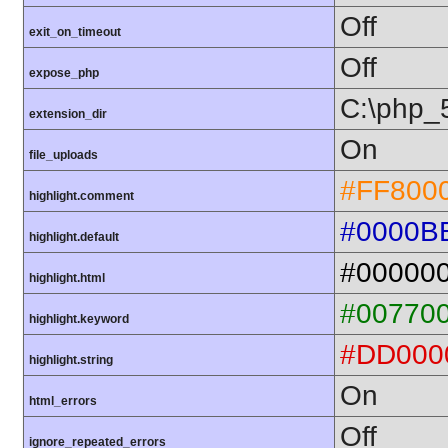
Off
exit_on_timeout
Off
expose_php
C:\php_
extension_dir
On
file_uploads
#FF800
highlight.comment
#0000B
highlight.default
#00000
highlight.html
#00770
highlight.keyword
#DD000
highlight.string
On
html_errors
Off
ignore_repeated_errors