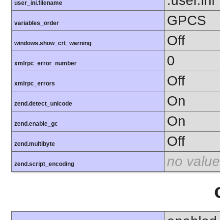
.user.ini
user_ini.filename
GPCS
variables_order
Off
windows.show_crt_warning
0
xmlrpc_error_number
Off
xmlrpc_errors
On
zend.detect_unicode
On
zend.enable_gc
Off
zend.multibyte
no value
zend.script_encoding