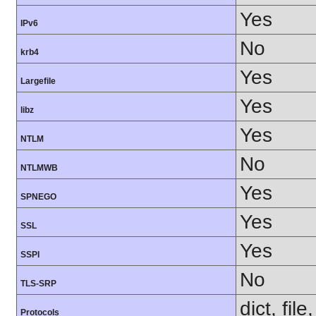
Yes
IPv6
No
krb4
Yes
Largefile
Yes
libz
Yes
NTLM
No
NTLMWB
Yes
SPNEGO
Yes
SSL
Yes
SSPI
No
TLS-SRP
dict, fil
Protocols