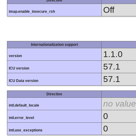
Directive
Off
imap.enable_insecure_rsh
Internationalization support
1.1.0
version
57.1
ICU version
57.1
ICU Data version
Directive
no value
intl.default_locale
0
intl.error_level
0
intl.use_exceptions