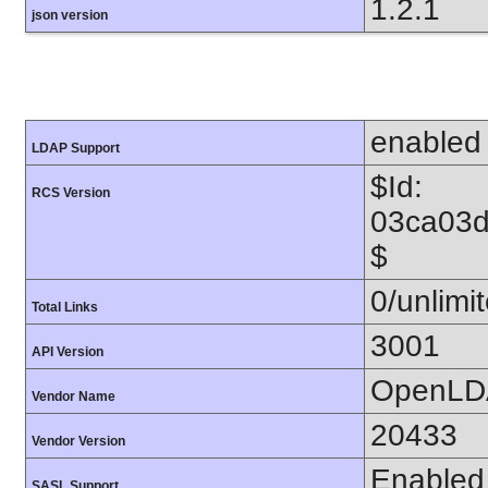
1.2.1
json version
enabled
LDAP Support
$Id:
RCS Version
03ca03
$
0/unlimi
Total Links
3001
API Version
OpenLD
Vendor Name
20433
Vendor Version
Enabled
SASL Support