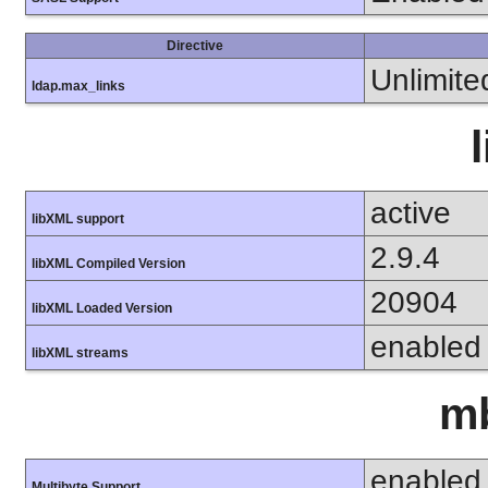
Directive
Unlimite
ldap.max_links
active
libXML support
2.9.4
libXML Compiled Version
20904
libXML Loaded Version
enabled
libXML streams
mb
enabled
Multibyte Support