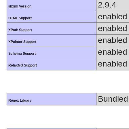
2.9.4
libxml Version
enabled
HTML Support
enabled
XPath Support
enabled
XPointer Support
enabled
Schema Support
enabled
RelaxNG Support
Bundled 
Regex Library