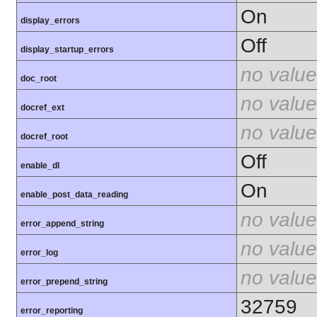
On
display_errors
Off
display_startup_errors
no value
doc_root
no value
docref_ext
no value
docref_root
Off
enable_dl
On
enable_post_data_reading
no value
error_append_string
no value
error_log
no value
error_prepend_string
32759
error_reporting