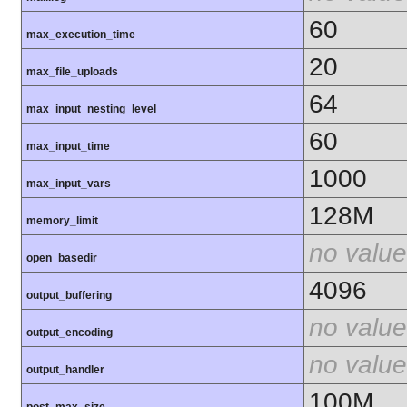
60
max_execution_time
20
max_file_uploads
64
max_input_nesting_level
60
max_input_time
1000
max_input_vars
128M
memory_limit
no value
open_basedir
4096
output_buffering
no value
output_encoding
no value
output_handler
100M
post_max_size