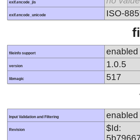
no value
exif.encode_jis
ISO-885
exif.encode_unicode
f
enabled
fileinfo support
1.0.5
version
517
libmagic
enabled
Input Validation and Filtering
$Id:
Revision
5b7966