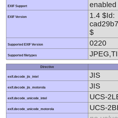
enabled
EXIF Support
1.4 $Id:
EXIF Version
cad29b7
$
0220
Supported EXIF Version
JPEG,T
Supported filetypes
Directive
JIS
exif.decode_jis_intel
JIS
exif.decode_jis_motorola
UCS-2L
exif.decode_unicode_intel
UCS-2B
exif.decode_unicode_motorola