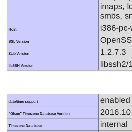
imaps, l
smbs, sm
i386-pc
Host
OpenSSL
SSL Version
1.2.7.3
ZLib Version
libssh2/
libSSH Version
enabled
date/time support
2016.10
"Olson" Timezone Database Version
internal
Timezone Database