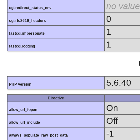
no value
cgi.redirect_status_env
0
cgi.rfc2616_headers
1
fastcgi.impersonate
1
fastcgi.logging
5.6.40
PHP Version
Directive
On
allow_url_fopen
Off
allow_url_include
-1
always_populate_raw_post_data