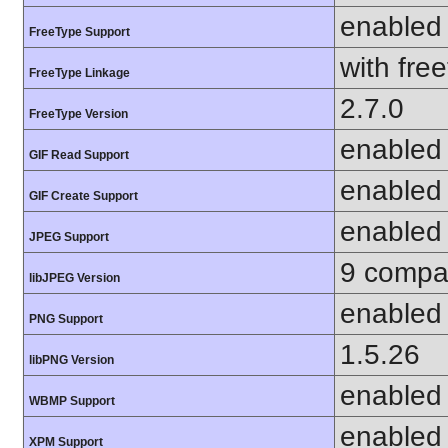
enabled
FreeType Support
with fre
FreeType Linkage
2.7.0
FreeType Version
enabled
GIF Read Support
enabled
GIF Create Support
enabled
JPEG Support
9 compat
libJPEG Version
enabled
PNG Support
1.5.26
libPNG Version
enabled
WBMP Support
enabled
XPM Support