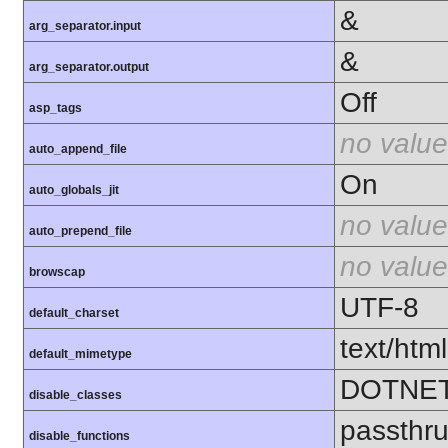
&
arg_separator.input
&
arg_separator.output
Off
asp_tags
no value
auto_append_file
On
auto_globals_jit
no value
auto_prepend_file
no value
browscap
UTF-8
default_charset
text/html
default_mimetype
DOTNE
disable_classes
passthr
disable_functions