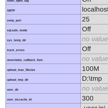
short_open_tag
localhos
SMTP
25
smtp_port
Off
sql.safe_mode
no value
sys_temp_dir
Off
track_errors
no value
unserialize_callback_func
100M
upload_max_filesize
D:\tmp
upload_tmp_dir
no value
user_dir
300
user_ini.cache_ttl