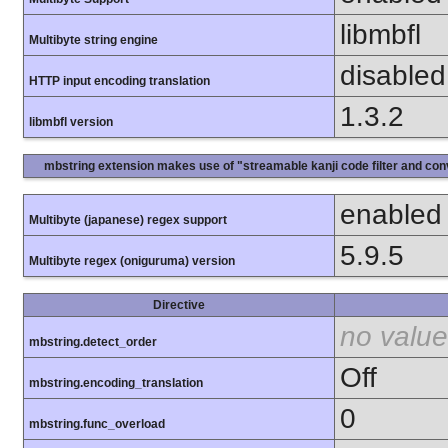
libmbfl
Multibyte string engine
disabled
HTTP input encoding translation
1.3.2
libmbfl version
mbstring extension makes use of "streamable kanji code filter and conv
enabled
Multibyte (japanese) regex support
5.9.5
Multibyte regex (oniguruma) version
Directive
no value
mbstring.detect_order
Off
mbstring.encoding_translation
0
mbstring.func_overload