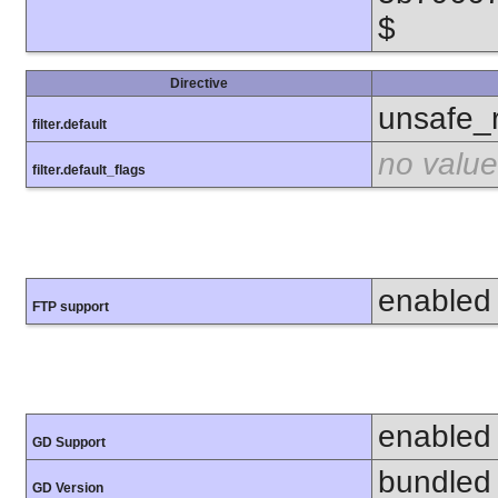
$
Directive
unsafe_
filter.default
no value
filter.default_flags
enabled
FTP support
enabled
GD Support
bundled 
GD Version