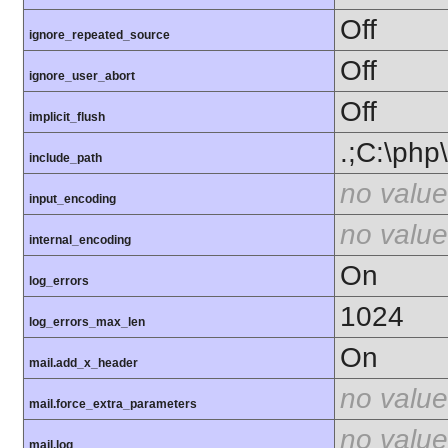
Off
ignore_repeated_source
Off
ignore_user_abort
Off
implicit_flush
.;C:\php
include_path
no value
input_encoding
no value
internal_encoding
On
log_errors
1024
log_errors_max_len
On
mail.add_x_header
no value
mail.force_extra_parameters
no value
mail.log