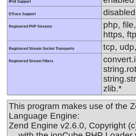
IPv6 Support
disabled
DTrace Support
php, file
Registered PHP Streams
https, ft
tcp, udp,
Registered Stream Socket Transports
convert.
Registered Stream Filters
string.ro
string.s
zlib.*
This program makes use of the Z
Language Engine:
Zend Engine v2.6.0, Copyright (
with the ionCube PHP Loader v1