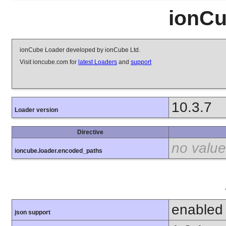
ionCu
ionCube Loader developed by ionCube Ltd.
Visit ioncube.com for
latest Loaders
and
support
10.3.7
Loader version
Directive
no value
ioncube.loader.encoded_paths
enabled
json support