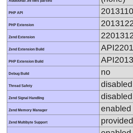
Additional .ini files parsed
201311
PHP API
201312
PHP Extension
220131
Zend Extension
API220
Zend Extension Build
API201
PHP Extension Build
no
Debug Build
disabled
Thread Safety
disabled
Zend Signal Handling
enabled
Zend Memory Manager
provided
Zend Multibyte Support
enabled