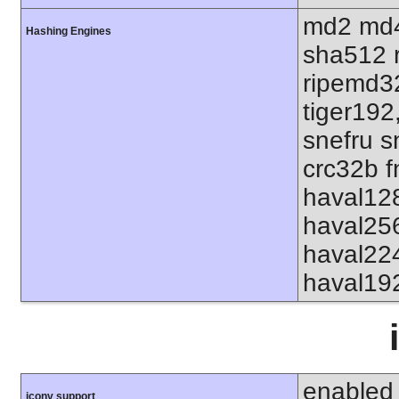
md2 md4
Hashing Engines
sha512 
ripemd32
tiger192
snefru s
crc32b f
haval12
haval25
haval22
haval19
enabled
iconv support