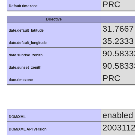
PRC
Default timezone
Directive
31.7667
date.default_latitude
35.2333
date.default_longitude
90.5833
date.sunrise_zenith
90.5833
date.sunset_zenith
PRC
date.timezone
enabled
DOM/XML
200311
DOM/XML API Version