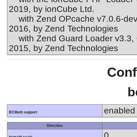
2019, by ionCube Ltd.
with Zend OPcache v7.0.6-dev, 
2016, by Zend Technologies
with Zend Guard Loader v3.3, C
2015, by Zend Technologies
Conf
b
enabled
BCMath support
Directive
0