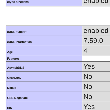
enabled
ctype functions
enabled
cURL support
7.59.0
cURL Information
4
Age
Features
Yes
AsynchDNS
No
CharConv
No
Debug
No
GSS-Negotiate
Yes
IDN