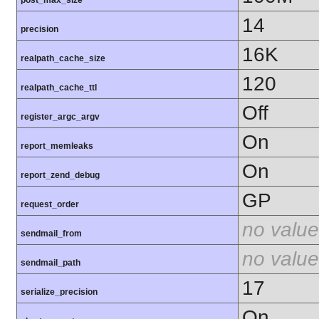
14
precision
16K
realpath_cache_size
120
realpath_cache_ttl
Off
register_argc_argv
On
report_memleaks
On
report_zend_debug
GP
request_order
no value
sendmail_from
no value
sendmail_path
17
serialize_precision
On