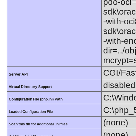
pdo-oci=
sdk\orac
-with-oc
sdk\orac
-with-en
dir=../o
mcrypt=s
CGI/Fas
Server API
disabled
Virtual Directory Support
C:\Wind
Configuration File (php.ini) Path
C:\php_5
Loaded Configuration File
(none)
Scan this dir for additional .ini files
(none)