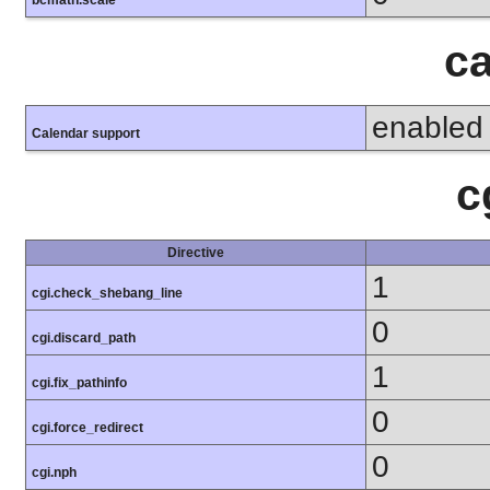
bcmath.scale
ca
enabled
Calendar support
c
Directive
1
cgi.check_shebang_line
0
cgi.discard_path
1
cgi.fix_pathinfo
0
cgi.force_redirect
0
cgi.nph