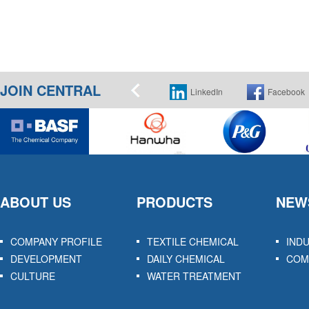
JOIN CENTRAL
Instagram
LinkedIn
Facebook
ABOUT US
PRODUCTS
NEW
COMPANY PROFILE
TEXTILE CHEMICAL
IND
DEVELOPMENT
DAILY CHEMICAL
COM
CULTURE
WATER TREATMENT