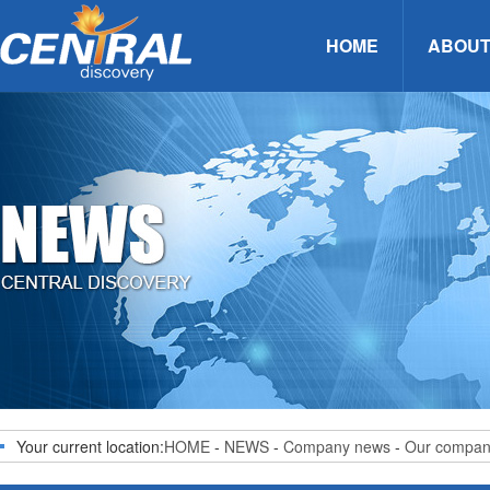
HOME
ABOUT
Your current location:
HOME
-
NEWS
-
Company news
-
Our compa