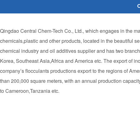
O
Qingdao Central Chem-Tech Co., Ltd., which engages in the manu
chemicals,plastic and other products, located in the beautiful s
chemical industry and oil additives supplier and has two bran
Korea, Southeast Asia,Africa and America etc. The export of i
company’s flocculants productions export to the regions of Ame
than 200,000 square meters, with an annual production capacity 
to Cameroon,Tanzania etc.